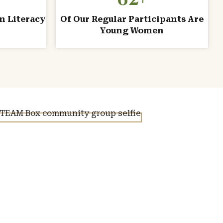
n Literacy
Of Our Regular Participants Are
Young Women