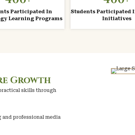
nts Participated In
Students Participated I
gy Learning Programs
Initiatives
ire Growth
actical skills through
g and professional media