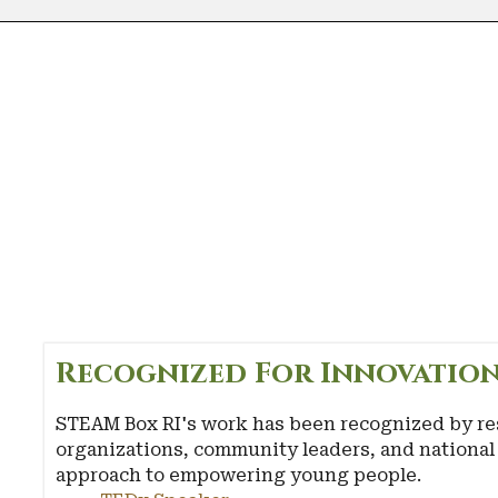
Recognized For Innovation
STEAM Box RI's work has been recognized by re
organizations, community leaders, and national 
approach to empowering young people.