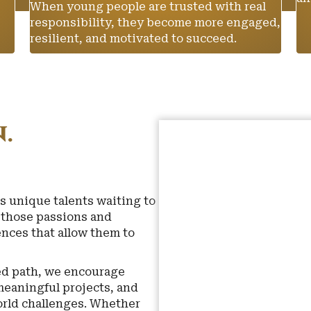
When young people are trusted with real
responsibility, they become more engaged,
resilient, and motivated to succeed.
.
s unique talents waiting to
r those passions and
nces that allow them to
ned path, we encourage
meaningful projects, and
world challenges. Whether