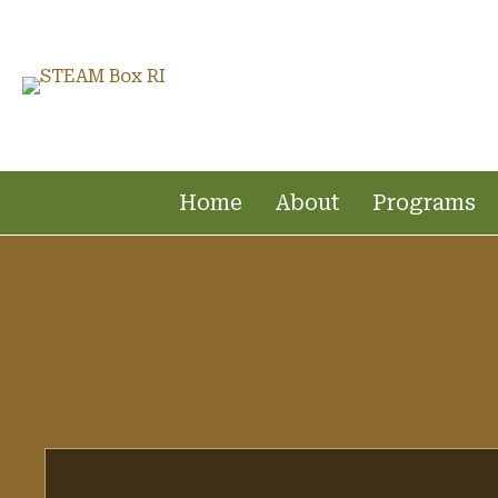
Home
About
Programs