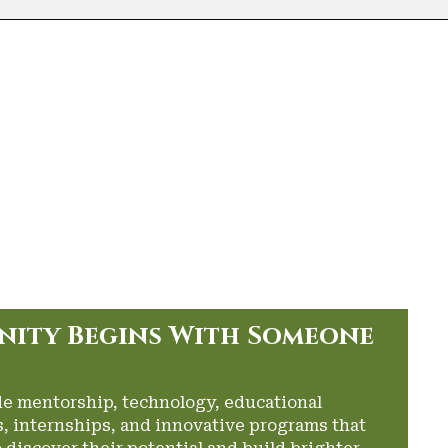
nity Begins With Someone
de mentorship, technology, educational
, internships, and innovative programs that