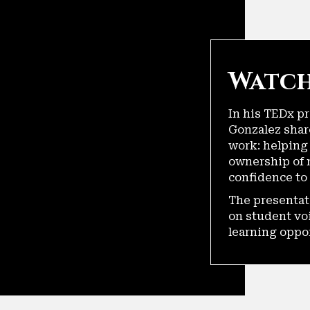
Watch
In his TEDx p
Gonzalez shar
work: helping
ownership of 
confidence to 
The presentat
on student vo
learning oppo