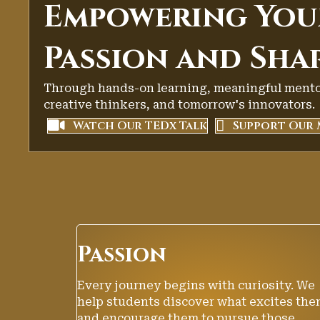
Empowering Youn
Passion and Sha
Through hands-on learning, meaningful mentor
creative thinkers, and tomorrow's innovators.
Watch Our TEDx Talk
Support Our 
Passion
Every journey begins with curiosity. We
help students discover what excites th
and encourage them to pursue those