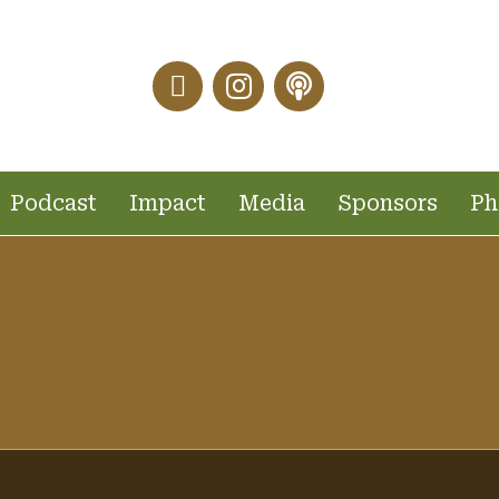
Facebook Link
Instagram Link
Podcast Link
Podcast
Impact
Media
Sponsors
Ph