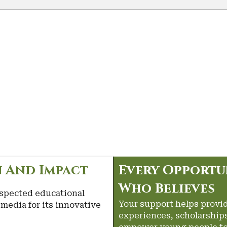
 And Impact
Every Opportu
Who Believes
spected educational
Your support helps provi
media for its innovative
experiences, scholarships