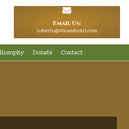
Email Us:
roberto@steamboxri.com
ilosophy
Donate
Contact