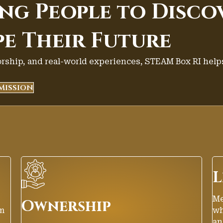
g People to Disco
pe Their Future
ship, and real-world experiences, STEAM Box RI help
Mission
L
Me
Ownership
em
wh
an