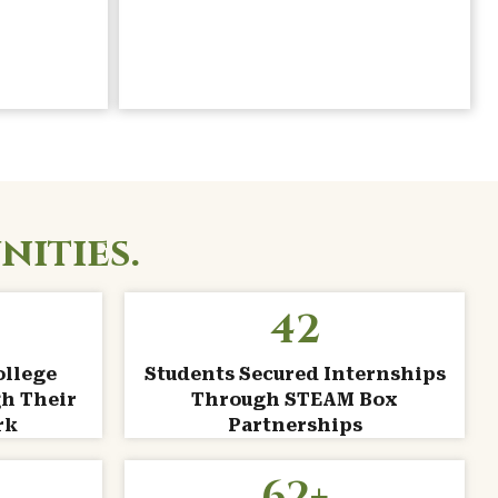
nities.
42
ollege
Students Secured Internships
h Their
Through STEAM Box
rk
Partnerships
62
+