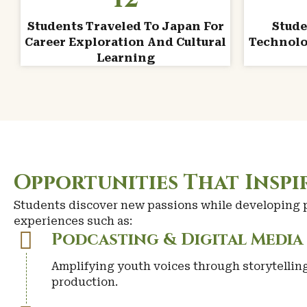
Students Traveled To Japan For
Stude
Career Exploration And Cultural
Technolo
Learning
Opportunities That Insp
Students discover new passions while developing pr
experiences such as:
Podcasting & Digital Media
Amplifying youth voices through storytellin
production.