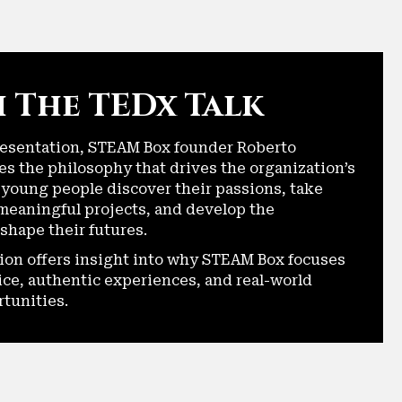
 The TEDx Talk
resentation, STEAM Box founder Roberto
es the philosophy that drives the organization’s
 young people discover their passions, take
meaningful projects, and develop the
shape their futures.
ion offers insight into why STEAM Box focuses
ice, authentic experiences, and real-world
rtunities.