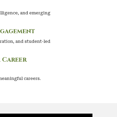
telligence, and emerging
ngagement
ration, and student-led
& Career
eaningful careers.