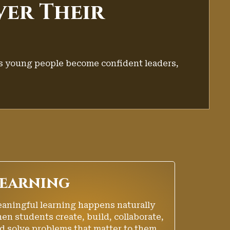
ver Their
s young people become confident leaders,
earning
aningful learning happens naturally
en students create, build, collaborate,
d solve problems that matter to them.