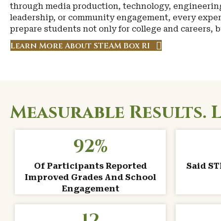
through media production, technology, engineerin
leadership, or community engagement, every exper
prepare students not only for college and careers, but
Learn More About STEAM Box RI
Measurable Results. 
92
%
Of Participants Reported
Said S
Improved Grades And School
Engagement
12