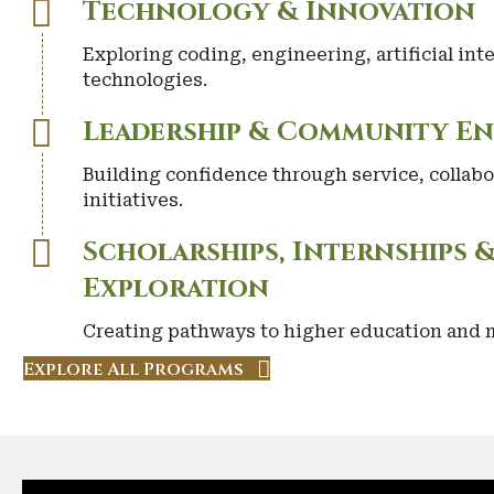
Technology & Innovation
Exploring coding, engineering, artificial in
technologies.
Leadership & Community E
Building confidence through service, collabo
initiatives.
Scholarships, Internships 
Exploration
Creating pathways to higher education and m
Explore All Programs