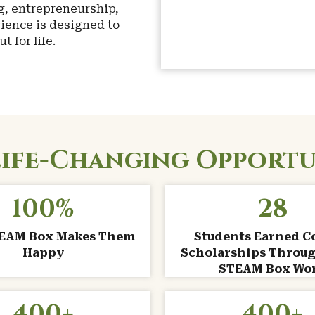
g, entrepreneurship,
ience is designed to
 for life.
Life-Changing Opportu
100
%
28
TEAM Box Makes Them
Students Earned C
Happy
Scholarships Throug
STEAM Box Wo
400
+
400
+