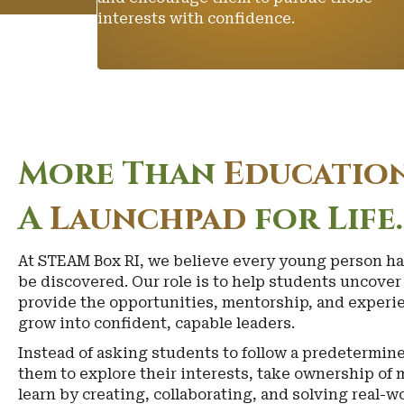
interests with confidence.
More Than
Education
A
Launchpad
for Life.
At STEAM Box RI, we believe every young person ha
be discovered. Our role is to help students uncove
provide the opportunities, mentorship, and experie
grow into confident, capable leaders.
Instead of asking students to follow a predetermi
them to explore their interests, take ownership of 
learn by creating, collaborating, and solving real-